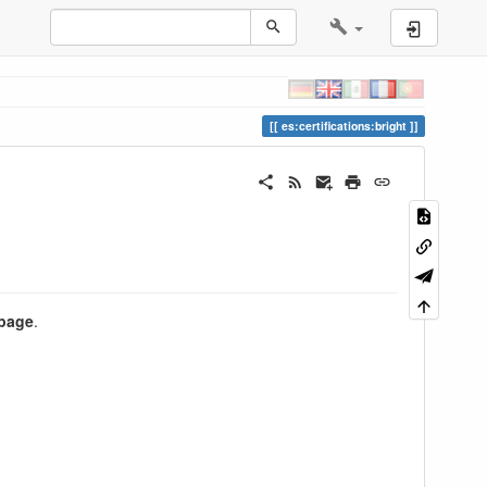
es:certifications:bright
 page
.