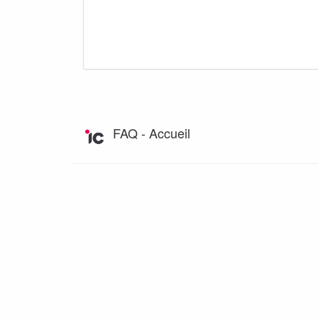
FAQ - Accueil