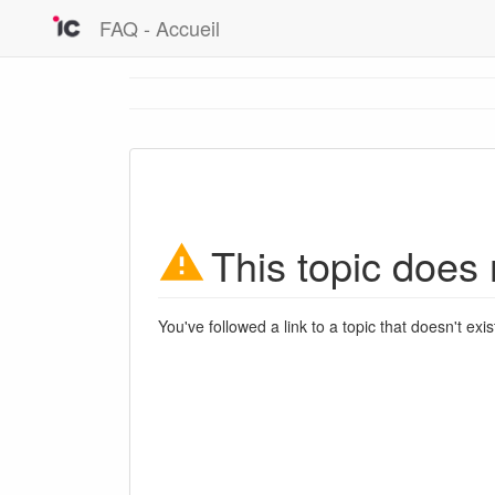
FAQ - Accueil
This topic does 
You've followed a link to a topic that doesn't exi