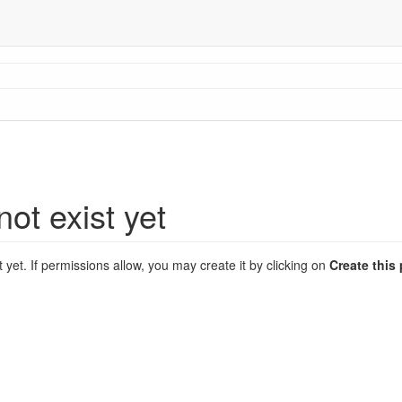
not exist yet
st yet. If permissions allow, you may create it by clicking on
Create this